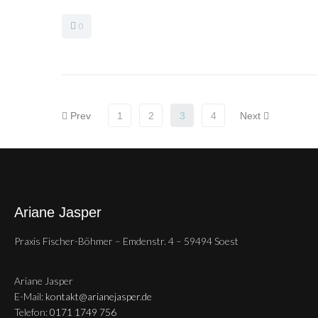
0
Prev
1
2
3
4
Next
Ariane Jasper
Praxis Fischer-Böhmer – Emdenstr. 4 – 59494 Soest
Ariane Jasper
E-Mail:
kontakt@arianejasper.de
Telefon:
0171 1749 756