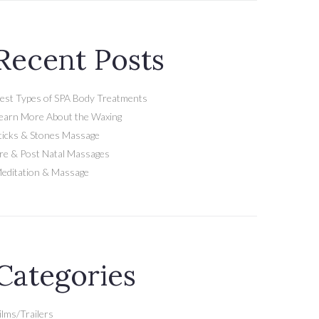
Recent Posts
est Types of SPA Body Treatments
earn More About the Waxing
ticks & Stones Massage
re & Post Natal Massages
editation & Massage
Categories
ilms/Trailers