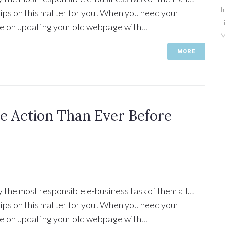
I
 tips on this matter for you! When you need your
L
e on updating your old webpage with...
M
MORE
 Action Than Ever Before
y the most responsible e-business task of them all…
 tips on this matter for you! When you need your
e on updating your old webpage with...