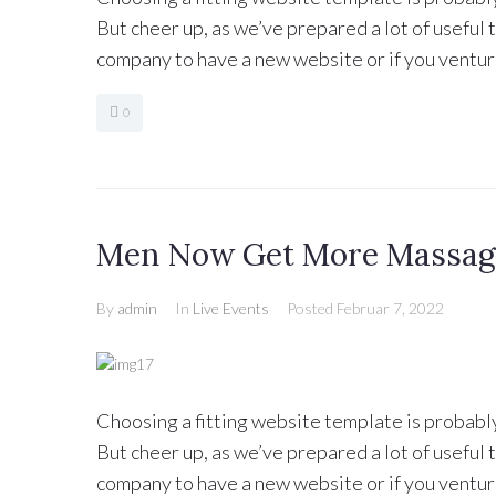
But cheer up, as we’ve prepared a lot of useful
company to have a new website or if you ventur
0
Men Now Get More Massage
By
admin
In
Live Events
Posted
Februar 7, 2022
Choosing a fitting website template is probabl
But cheer up, as we’ve prepared a lot of useful
company to have a new website or if you ventur