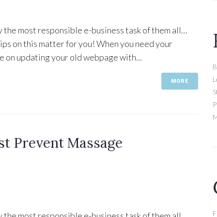
y the most responsible e-business task of them all…
 tips on this matter for you! When you need your
e on updating your old webpage with...
B
L
MORE
S
P
M
st Prevent Massage
F
y the most responsible e-business task of them all…