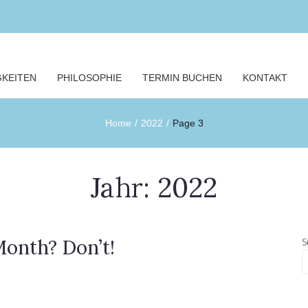
GKEITEN
PHILOSOPHIE
TERMIN BUCHEN
KONTAKT
Home
/
2022
/
Page 3
Jahr:
2022
onth? Don’t!
S