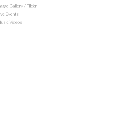
mage Gallery / Flickr
ive Events
usic Videos