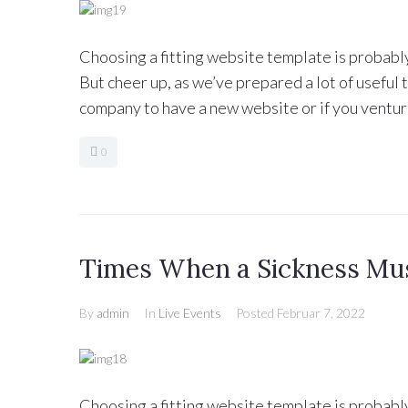
Choosing a fitting website template is probabl
But cheer up, as we’ve prepared a lot of useful
company to have a new website or if you ventur
0
Times When a Sickness Mu
By
admin
In
Live Events
Posted
Februar 7, 2022
Choosing a fitting website template is probabl