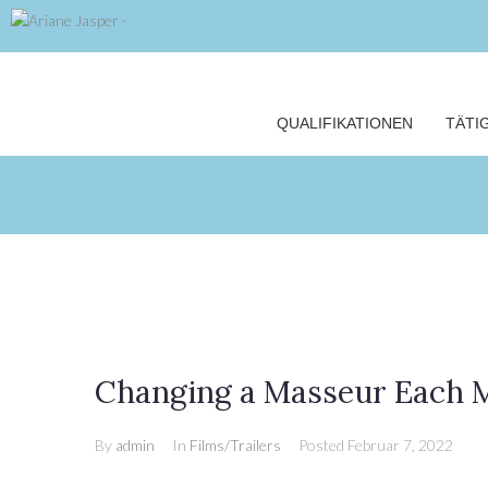
QUALIFIKATIONEN
TÄTI
Changing a Masseur Each M
By
admin
In
Films/Trailers
Posted
Februar 7, 2022